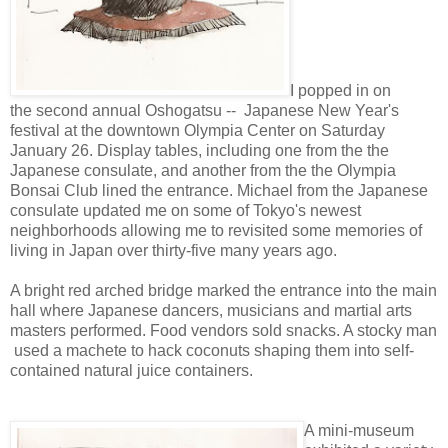
I popped in on
the
second annual Oshogatsu -- Japanese New Year's
festival at
the downtown Olympia Center on Saturday
January 26.
Display tables, including one from the the
Japanese consulate, and another from the the Olympia
Bonsai Club lined the entrance
.
Michael from the Japanese
consulate updated me on some of Tokyo's newest
neighborhoods allowing me to
revisited some memories of
living in Japan over thirty-five many years ago.
A bright red arched bridge marked the entrance into the main
hall where Japanese dancers, musicians and martial arts
masters performed. Food vendors sold snacks. A stocky man
used a machete to hack coconuts shaping them into self-
contained natural juice containers.
A mini-museum