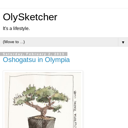
OlySketcher
It's a lifestyle.
▼
Saturday, February 2, 2013
Oshogatsu in Olympia