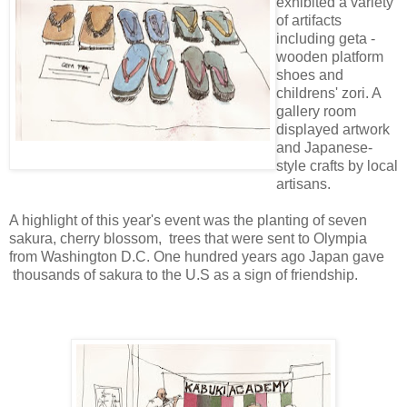
exhibited a variety
of artifacts
including geta -
wooden platform
shoes and
childrens' zori. A
gallery room
displayed artwork
and Japanese-
style crafts by local
artisans.
A highlight of this year's event was the planting of seven
sakura, cherry blossom, trees that were sent to Olympia
from Washington D.C. One hundred years ago Japan gave
thousands of sakura to the U.S as a sign of friendship.