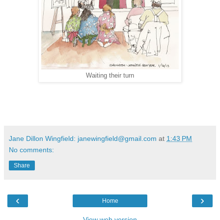
Waiting their turn
Jane Dillon Wingfield: janewingfield@gmail.com
at
1:43 PM
No comments:
Share
‹
›
Home
View web version