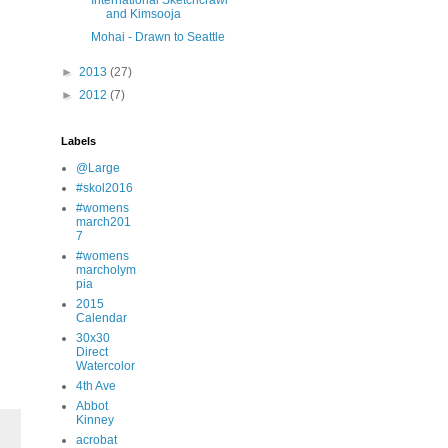
International Sketchcrawl
and Kimsooja
Mohai - Drawn to Seattle
►
2013
(27)
►
2012
(7)
Labels
@Large
#skol2016
#womens
march201
7
#womens
marcholym
pia
2015
Calendar
30x30
Direct
Watercolor
4th Ave
Abbot
Kinney
acrobat