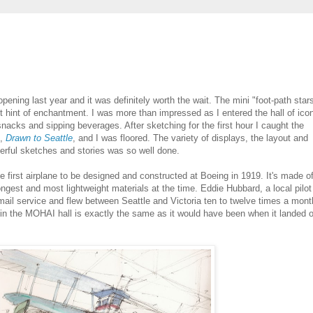
pening last year and it was definitely worth the wait. The mini "foot-path star
st hint of enchantment. I was more than impressed as I entered the hall of ico
nacks and sipping beverages. After sketching for the first hour I caught the
n,
Drawn to Seattle
, and I was floored. The variety of displays, the layout and
derful sketches and stories was so well done.
first airplane to be designed and constructed at Boeing in 1919. It's made o
ngest and most lightweight materials at the time. Eddie Hubbard, a local pilot
airmail service and flew between Seattle and Victoria ten to twelve times a mont
on in the MOHAI hall is exactly the same as it would have been when it landed 