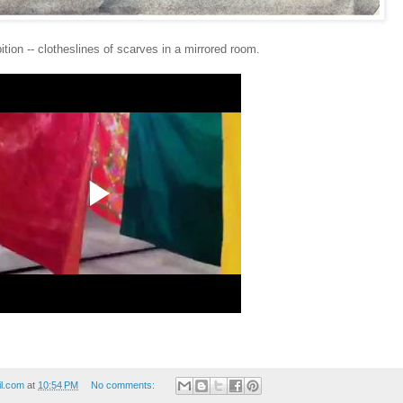
ition -- clotheslines of scarves in a mirrored room
.
il.com
at
10:54 PM
No comments: