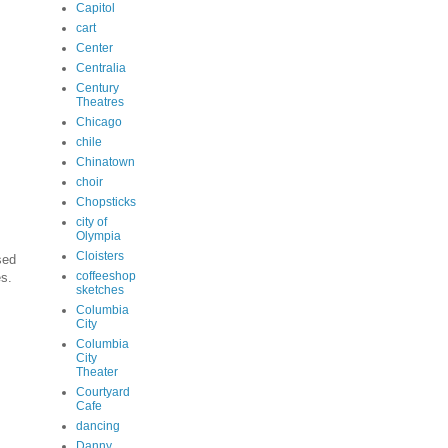
Capitol
cart
Center
Centralia
Century
Theatres
Chicago
chile
Chinatown
choir
Chopsticks
city of
Olympia
Cloisters
sed
coffeeshop
es.
sketches
Columbia
City
Columbia
City
Theater
Courtyard
Cafe
dancing
Danny