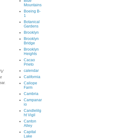
Blue
Mountains
Boeing B-
1
Botanical
Gardens
Brooklyn
Brooklyn
Bridge
Brooklyn
Heights
Cacao
Prieto
calendar
IV
er
California
ar.
Caliope
Farm
Cambria
Campanar
io
Candlelilg
ht Vigil
Canton
Alley
Capital
Lake