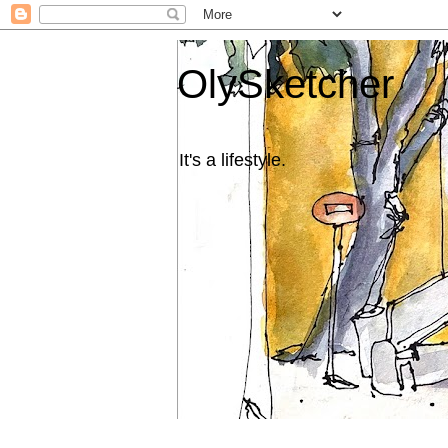
OlySketcher
It's a lifestyle.