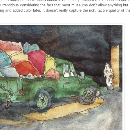
surreptitious considering the fact that most museums don't allow anything but
 and added color later. It doesn't really capture the rich, tactile quality of th