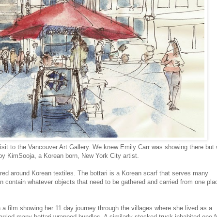
visit to the Vancouver Art Gallery. We knew Emily Carr was showing there but
 by KimSooja, a Korean born, New York City artist.
ered around Korean textiles. The bottari is a Korean scarf that serves many
n contain whatever objects that need to be gathered and carried from one pla
a film showing her 11 day journey through the villages where she lived as a
arried many bottari wrapped bundles. A similarly stocked truck inhabited one fu