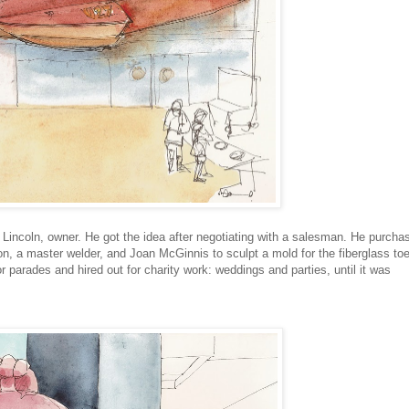
Lincoln, owner. He got the idea after negotiating with a salesman. He purcha
on, a master welder, and Joan McGinnis to sculpt a mold for the fiberglass to
or parades and hired out for charity work: weddings and parties, until it was