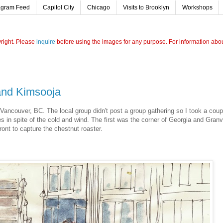
agram Feed
Capitol City
Chicago
Visits to Brooklyn
Workshops
yright. Please
inquire
before using the images for any purpose. For information about
 and Kimsooja
 Vancouver, BC. The local group didn't post a group gathering so I took a coup
 in spite of the cold and wind. The first was the corner of Georgia and Granvi
ront to capture the chestnut roaster.