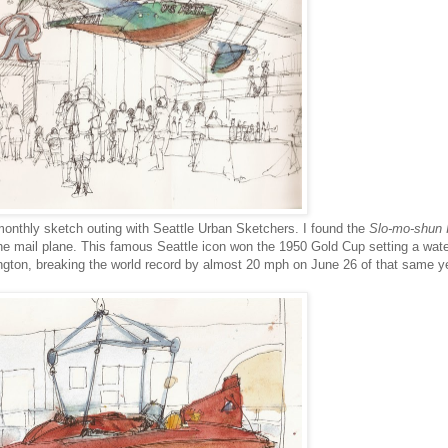
monthly sketch outing with Seattle Urban Sketchers. I found the
Slo-mo-shun 
the mail plane. This famous Seattle icon won the 1950 Gold Cup setting a wat
gton, breaking the world record by almost 20 mph on June 26 of that same ye