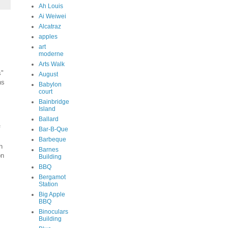
Ah Louis
Ai Weiwei
Alcatraz
apples
art
moderne
Arts Walk
s"
August
ns
Babylon
court
Bainbridge
Island
Ballard
f
Bar-B-Que
Barbeque
h
Barnes
on
Building
BBQ
Bergamot
Station
Big Apple
BBQ
Binoculars
Building