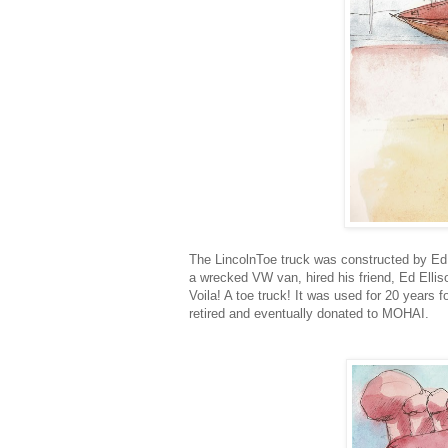
The LincolnToe truck was constructed by Ed 
a wrecked VW van, hired his friend, Ed Ellis
Voila! A toe truck! It was used for 20 years f
retired and eventually donated to MOHAI.