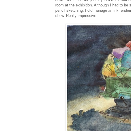
room at the exhibition. Although I had to be 
pencil sketching, I did manage an ink rendering
show. Really impressive.