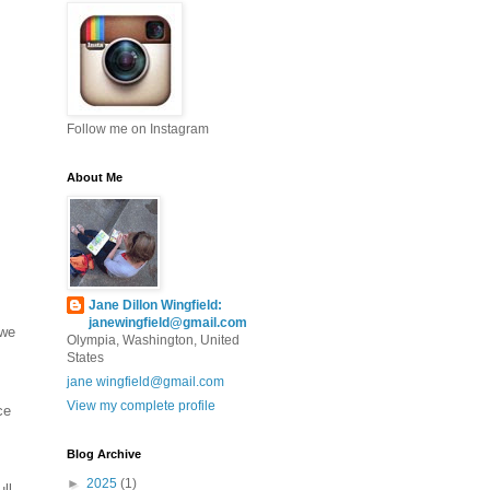
Follow me on Instagram
About Me
Jane Dillon Wingfield:
janewingfield@gmail.com
 we
Olympia, Washington, United
States
jane wingfield@gmail.com
View my complete profile
ce
Blog Archive
►
2025
(1)
ll