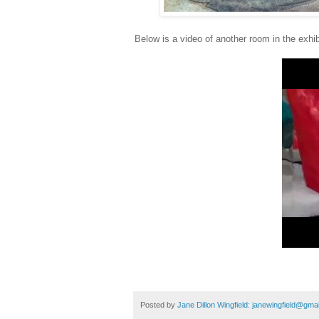
Below is a video of another room in the exhib
Posted by
Jane Dillon Wingfield: janewingfield@gma