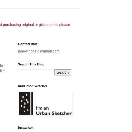
 purchasing original or giclee prints please
Contact me:
janewingfield@gmail.com
Search This Blog
le
lle
IAmUrbanSketcher
Instagram