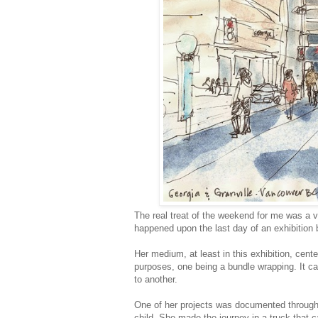
The real treat of the weekend for me was a 
happened upon the last day of an exhibition
Her medium, at least in this exhibition, cent
purposes, one being a bundle wrapping. It ca
to another.
One of her projects was documented through 
child. She made the journey in a truck that c