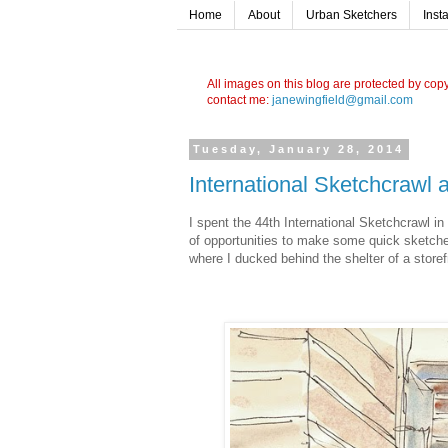
Home
About
Urban Sketchers
Inst
All images on this blog are protected by cop
contact me:
janewingfield@gmail.com
Tuesday, January 28, 2014
International Sketchcrawl
I spent the 44th International Sketchcrawl in
of opportunities to make some quick sketches
where I ducked behind the shelter of a storef