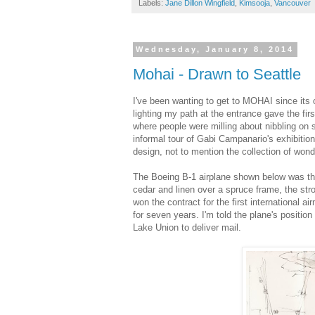
Labels:
Jane Dillon Wingfield
,
Kimsooja
,
Vancouver
Wednesday, January 8, 2014
Mohai - Drawn to Seattle
I've been wanting to get to MOHAI since its o
lighting my path at the entrance gave the fir
where people were milling about nibbling on s
informal tour of Gabi Campanario's exhibitio
design, not to mention the collection of won
The Boeing B-1 airplane shown below was the 
cedar and linen over a spruce frame, the stro
won the contract for the first international 
for seven years. I'm told the plane's positi
Lake Union to deliver mail.