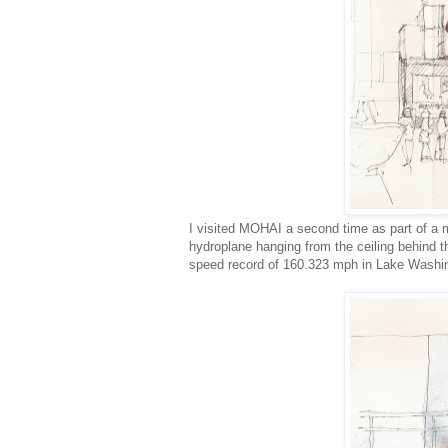
I visited MOHAI a second time as part of a 
hydroplane hanging from the ceiling behind 
speed record of 160.323 mph in Lake Washin