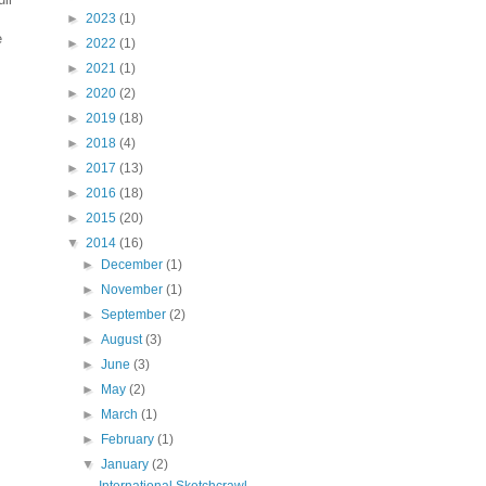
►
2023
(1)
e
►
2022
(1)
►
2021
(1)
►
2020
(2)
►
2019
(18)
►
2018
(4)
►
2017
(13)
►
2016
(18)
►
2015
(20)
▼
2014
(16)
►
December
(1)
►
November
(1)
►
September
(2)
►
August
(3)
►
June
(3)
►
May
(2)
►
March
(1)
►
February
(1)
▼
January
(2)