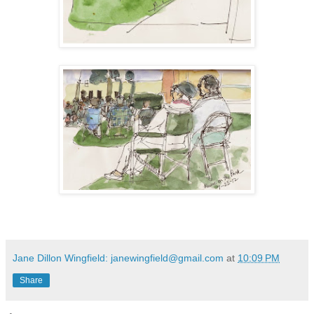
Jane Dillon Wingfield: janewingfield@gmail.com
at
10:09 PM
Share