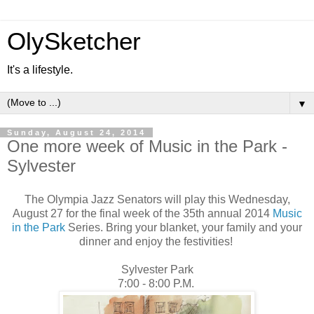
OlySketcher
It's a lifestyle.
▼
Sunday, August 24, 2014
One more week of Music in the Park -
Sylvester
The Olympia Jazz Senators will play this Wednesday,
August 27 for the final week of the 35th annual 2014
Music
in the Park
Series. Bring your blanket, your family and your
dinner and enjoy the festivities!
Sylvester Park
7:00 - 8:00 P.M.