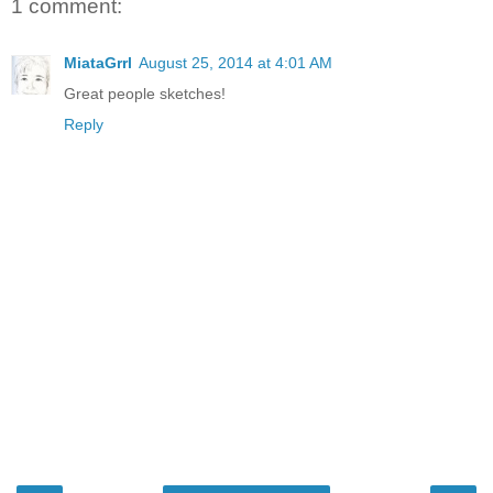
1 comment:
MiataGrrl
August 25, 2014 at 4:01 AM
Great people sketches!
Reply