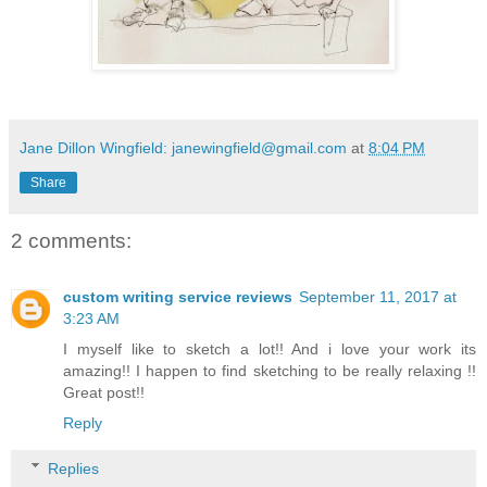
Jane Dillon Wingfield: janewingfield@gmail.com
at
8:04 PM
Share
2 comments:
custom writing service reviews
September 11, 2017 at
3:23 AM
I myself like to sketch a lot!! And i love your work its
amazing!! I happen to find sketching to be really relaxing !!
Great post!!
Reply
Replies