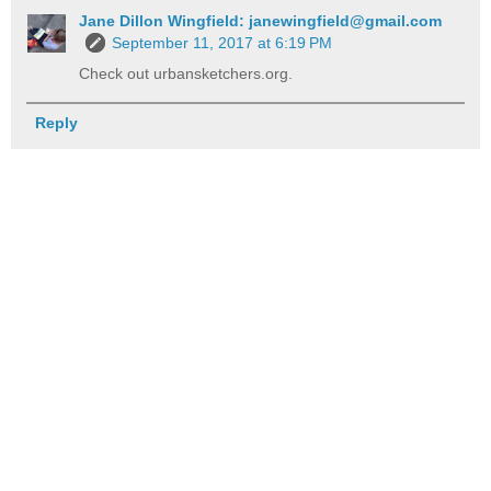
Jane Dillon Wingfield: janewingfield@gmail.com
September 11, 2017 at 6:19 PM
Check out urbansketchers.org.
Reply