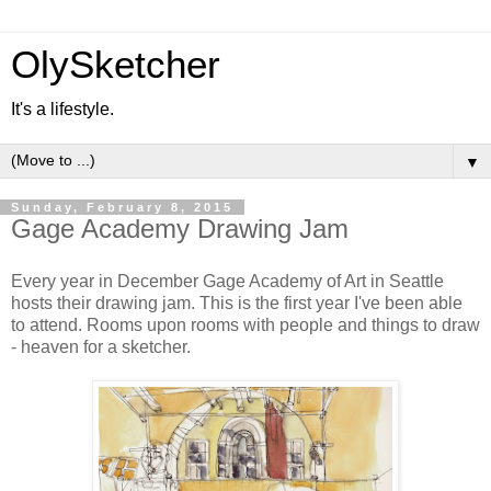
OlySketcher
It's a lifestyle.
▼
Sunday, February 8, 2015
Gage Academy Drawing Jam
Every year in December Gage Academy of Art in Seattle
hosts their drawing jam. This is the first year I've been able
to attend. Rooms upon rooms with people and things to draw
- heaven for a sketcher.