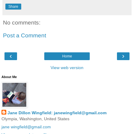
Share
No comments:
Post a Comment
‹
›
Home
View web version
About Me
Jane Dillon Wingfield: janewingfield@gmail.com
Olympia, Washington, United States
jane wingfield@gmail.com