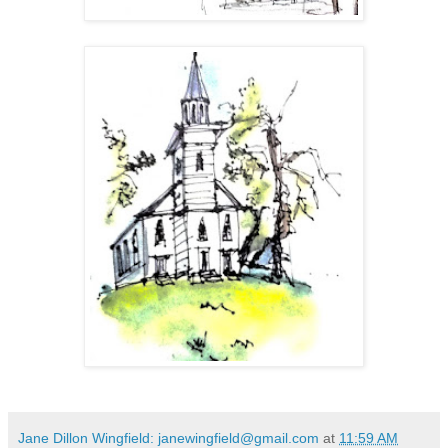
Jane Dillon Wingfield: janewingfield@gmail.com
at
11:59 AM