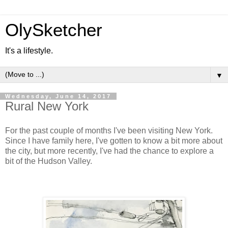
OlySketcher
It's a lifestyle.
▼
Wednesday, June 14, 2017
Rural New York
For the past couple of months I've been visiting New York.
Since I have family here, I've gotten to know a bit more about
the city, but more recently, I've had the chance to explore a
bit of the Hudson Valley.