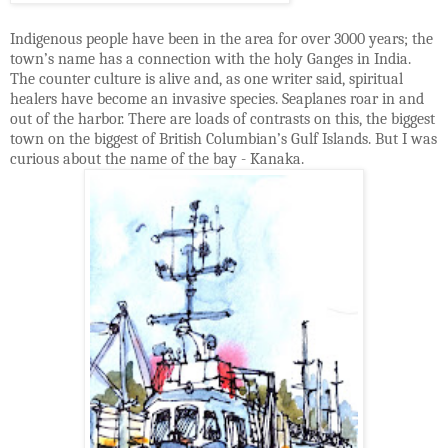
Indigenous people have been in the area for over 3000 years; the
town’s name has a connection with the holy Ganges in India.
The counter culture is alive and, as one writer said, spiritual
healers have become an invasive species. Seaplanes roar in and
out of the harbor. There are loads of contrasts on this, the biggest
town on the biggest of British Columbian’s Gulf Islands. But I was
curious about the name of the bay - Kanaka.