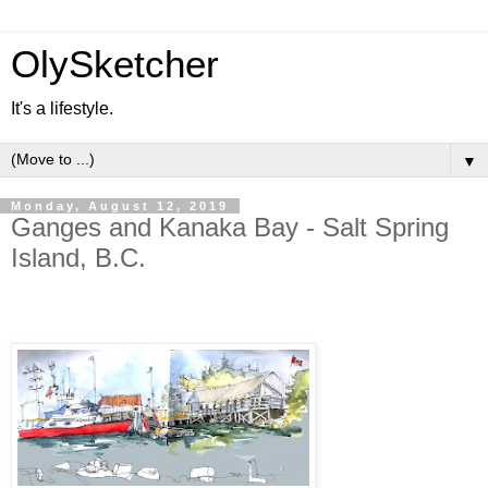
OlySketcher
It's a lifestyle.
▼
Monday, August 12, 2019
Ganges and Kanaka Bay - Salt Spring
Island, B.C.