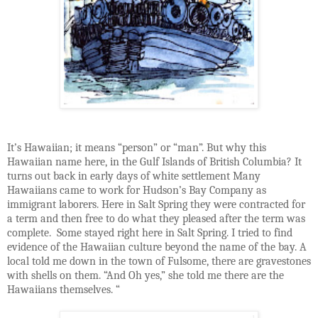
It’s Hawaiian; it means “person” or “man”. But why this
Hawaiian name here, in the Gulf Islands of British Columbia? It
turns out back in early days of white settlement Many
Hawaiians came to work for Hudson’s Bay Company as
immigrant laborers. Here in Salt Spring they were contracted for
a term and then free to do what they pleased after the term was
complete.
Some stayed right here in Salt Spring. I tried to find
evidence of the Hawaiian culture beyond the name of the bay. A
local told me down in the town of Fulsome, there are gravestones
with shells on them. “And Oh yes,” she told me there are the
Hawaiians themselves. “