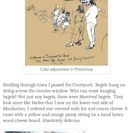
Color adjustment in Photoshop
Strolling through town I passed the Courtyard.
Bagels hung on
string across the counter window. Who can resist hanging
bagels? Not just any bagels, these were
Montreal
bagels.
They
look more like bialies that I saw on the lower east side of
Manhattan. I ordered one covered with lox and cream cheese. It
came with a yellow and orange pansy sitting on a hand hewn
wood cheese board. Absolutely delicous.