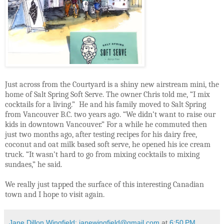
Just across from the Courtyard is a shiny new airstream mini, the
home of Salt Spring Soft Serve. The owner Chris told me, “I mix
cocktails for a living.”
He and his family moved to Salt Spring
from Vancouver B.C. two years ago. “We didn’t want to raise our
kids in downtown Vancouver.” For a while he commuted then
just two months ago, after testing recipes for his dairy free,
coconut and oat milk based soft serve, he opened his ice cream
truck. “It wasn’t hard to go from mixing cocktails to mixing
sundaes,” he said.
We really just tapped the surface of this interesting Canadian
town and I hope to visit again.
Jane Dillon Wingfield: janewingfield@gmail.com
at
6:50 PM