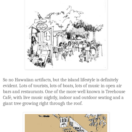
So no Hawaiian artifacts, but the island lifestyle is definitely
evident. Lots of tourists, lots of boats, lots of music in open air
bars and restaurants. One of the more well known is Treehouse
Café, with live music nightly, indoor and outdoor seating and a
giant tree growing right through the roof.