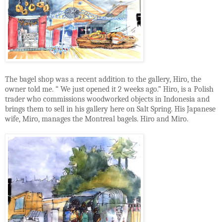
The bagel shop was a recent addition to the gallery, Hiro, the
owner told me. “ We just opened it 2 weeks ago.” Hiro, is a Polish
trader who commissions woodworked objects in Indonesia and
brings them to sell in his gallery here on Salt Spring. His Japanese
wife, Miro, manages the Montreal bagels. Hiro and Miro.