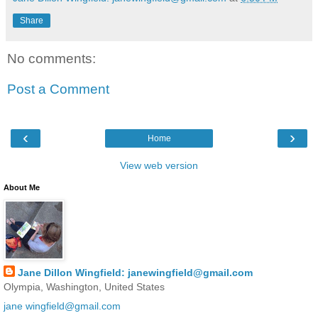
Share
No comments:
Post a Comment
‹
›
Home
View web version
About Me
Jane Dillon Wingfield: janewingfield@gmail.com
Olympia, Washington, United States
jane wingfield@gmail.com