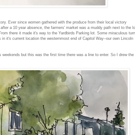
ory. Ever since women gathered with the produce from their local victory
 after a 10 year absence, the farmers' market was a muddy path next to the l
om there it made it's way to the Yardbirds Parking lot. Some miraculous turn
 in it's current location the westernmost end of Capitol Way--our own Lincoln
 weekends but this was the first time there was a line to enter. So I drew the