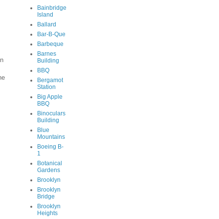
Bainbridge
Island
Ballard
Bar-B-Que
Barbeque
Barnes
en
Building
BBQ
he
Bergamot
Station
Big Apple
BBQ
Binoculars
Building
Blue
Mountains
Boeing B-
1
Botanical
Gardens
Brooklyn
Brooklyn
Bridge
Brooklyn
Heights