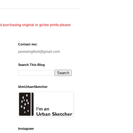
 purchasing original or giclee prints please
Contact me:
janewingfield@gmail.com
Search This Blog
IAmUrbanSketcher
Instagram