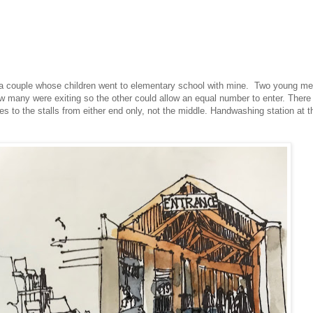
, a couple whose children went to elementary school with mine. Two young m
w many were exiting so the other could allow an equal number to enter. There
ces to the stalls from either end only, not the middle. Handwashing station at t