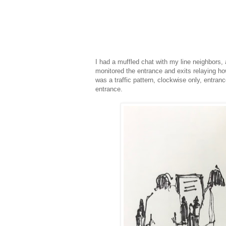
I had a muffled chat with my line neighbors
monitored the entrance and exits relaying ho
was a traffic pattern, clockwise only, entran
entrance.