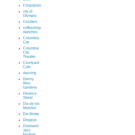
Chopsticks
city of
Olympia
Cloisters
coffeeshop
sketches
Columbia
City
Columbia
City
Theater
Courtyard
Cafe
dancing
Danny
Woo
Gardens
Delancy
Street
Dia de los
Muertos
Die Bruke
Dingeys
Dixieland
Jazz
Festival