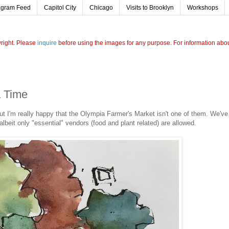
agram Feed
Capitol City
Chicago
Visits to Brooklyn
Workshops
yright. Please
inquire
before using the images for any purpose. For information about
a Time
but I'm really happy that the Olympia Farmer's Market isn't one of them. We've
albeit only "essential" vendors (food and plant related) are allowed.