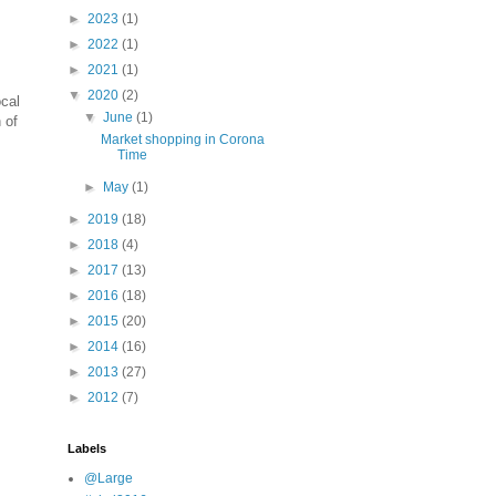
►
2023
(1)
►
2022
(1)
►
2021
(1)
▼
2020
(2)
ocal
▼
June
(1)
 of
Market shopping in Corona
Time
►
May
(1)
►
2019
(18)
►
2018
(4)
►
2017
(13)
►
2016
(18)
►
2015
(20)
►
2014
(16)
►
2013
(27)
►
2012
(7)
Labels
@Large