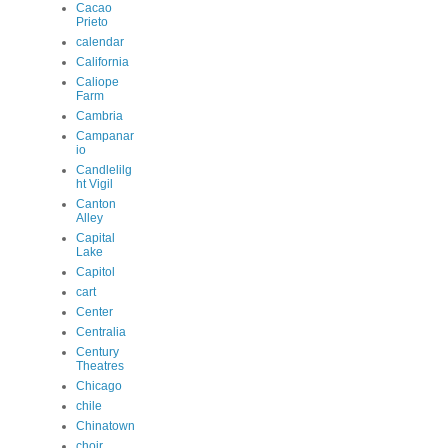
Cacao
Prieto
calendar
California
Caliope
Farm
Cambria
Campanar
io
Candlelilg
ht Vigil
Canton
Alley
Capital
Lake
Capitol
cart
Center
Centralia
Century
Theatres
Chicago
chile
Chinatown
choir