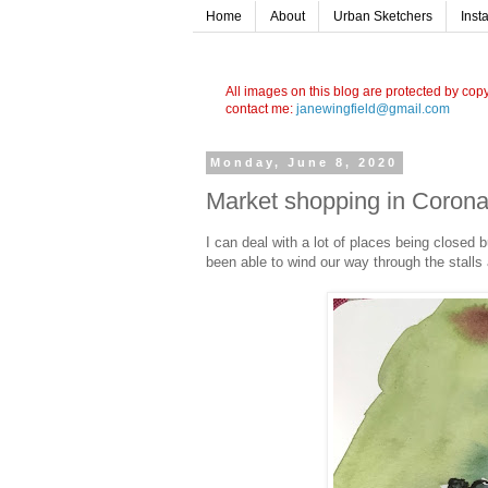
Home
About
Urban Sketchers
Inst
All images on this blog are protected by cop
contact me:
janewingfield@gmail.com
Monday, June 8, 2020
Market shopping in Coron
I can deal with a lot of places being closed 
been able to wind our way through the stalls 