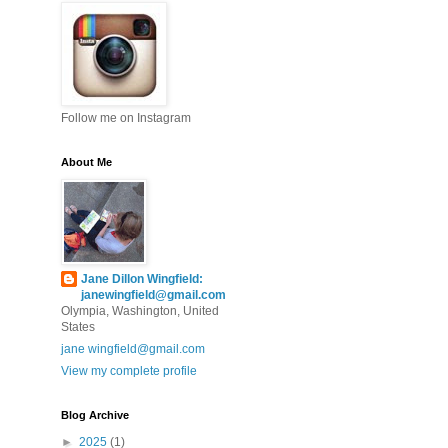
Follow me on Instagram
About Me
Jane Dillon Wingfield:
janewingfield@gmail.com
Olympia, Washington, United
States
jane wingfield@gmail.com
View my complete profile
Blog Archive
►
2025
(1)