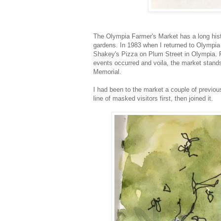
The Olympia Farmer's Market has a long hist
gardens. In 1983 when I returned to Olympia
Shakey's Pizza on Plum Street in Olympia. Fr
events occurred and voila, the market stands
Memorial.
I had been to the market a couple of previous
line of masked visitors first, then joined it.