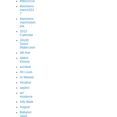
#skol2016
#womens
march201
7
#womens
marcholym
pia
2015
Calendar
30x30
Direct
Watercolor
4th Ave
Abbot
Kinney
acrobat
Ah Louis
Ai Weiwei
Alcatraz
apples
art
moderne
Arts Walk
August
Babylon
court