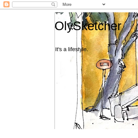
OlySketcher
It's a lifestyle.