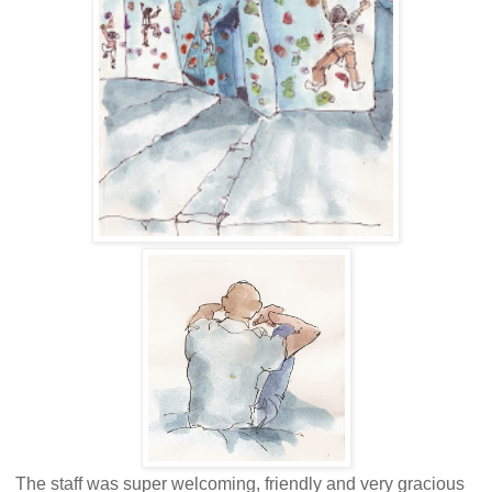
The staff was super welcoming, friendly and very gracious