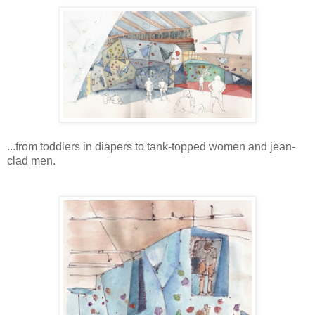
...from toddlers in diapers to tank-topped women and jean-
clad men.