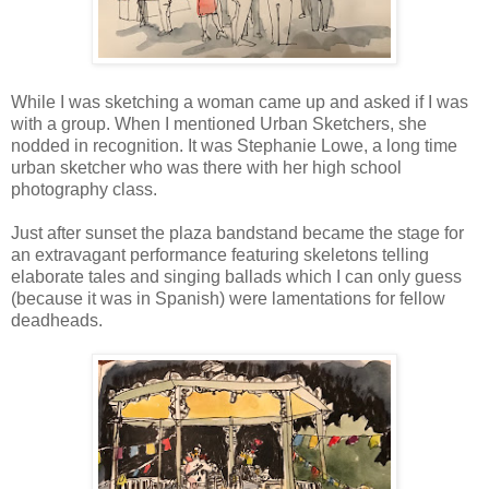
While I was sketching a woman came up and asked if I was
with a group. When I mentioned Urban Sketchers, she
nodded in recognition. It was Stephanie Lowe, a long time
urban sketcher who was there with her high school
photography class.
Just after sunset the plaza bandstand became the stage for
an extravagant performance featuring skeletons telling
elaborate tales and singing ballads which I can only guess
(because it was in Spanish) were lamentations for fellow
deadheads.