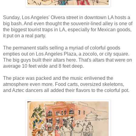
Sunday, Los Angeles' Olvera street in downtown LA hosts a
big bash. And even thought the souvenir-lined alley is one of
the biggest tourist traps in LA, especially for Mexican goods,
it put on a real party.
The permanent stalls selling a myriad of colorful goods
empties out on Los Angeles Plaza, a zocolo, or city square.
The big guys built their altars here. That's altars that were on
average 10 feet wide and 8 feet deep.
The place was packed and the music enlivened the
atmosphere even more. Food carts, oversized skeletons,
and Aztec dancers all added their flavors to the colorful pot.