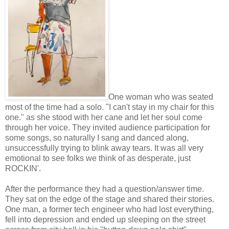
One woman who was seated
most of the time had a solo. "I can't stay in my chair for this
one." as she stood with her cane and let her soul come
through her voice. They invited audience participation for
some songs, so naturally I sang and danced along,
unsuccessfully trying to blink away tears. It was all very
emotional to see folks we think of as desperate, just
ROCKIN'.
After the performance they had a question/answer time.
They sat on the edge of the stage and shared their stories.
One man, a former tech engineer who had lost everything,
fell into depression and ended up sleeping on the street