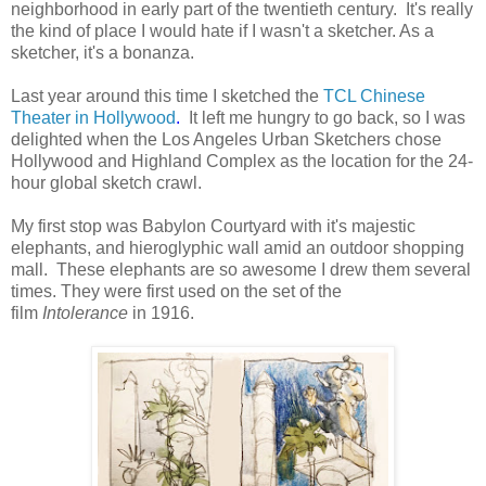
neighborhood in early part of the twentieth century. It's really
the kind of place I would hate if I wasn't a sketcher. As a
sketcher, it's a bonanza.
Last year around this time I sketched the
TCL Chinese
Theater in Hollywood
.
It left me hungry to go back, so I was
delighted when the Los Angeles Urban Sketchers chose
Hollywood and Highland Complex as the location for the 24-
hour global sketch crawl.
My first stop was Babylon Courtyard with it's majestic
elephants, and hieroglyphic wall amid an outdoor shopping
mall. These elephants are so awesome I drew them several
times. They were first used on the set of the
film
Intolerance
in 1916.