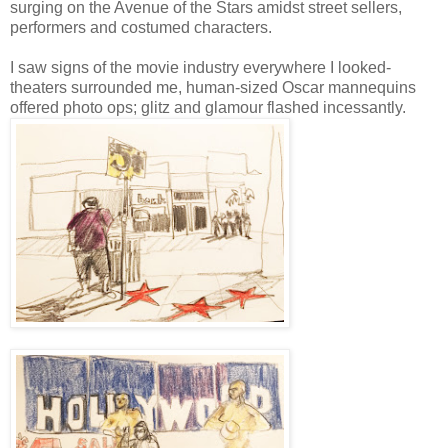
surging on the Avenue of the Stars amidst street sellers,
performers and costumed characters.
I saw signs of the movie industry everywhere I looked-
theaters surrounded me, human-sized Oscar mannequins
offered photo ops; glitz and glamour flashed incessantly.