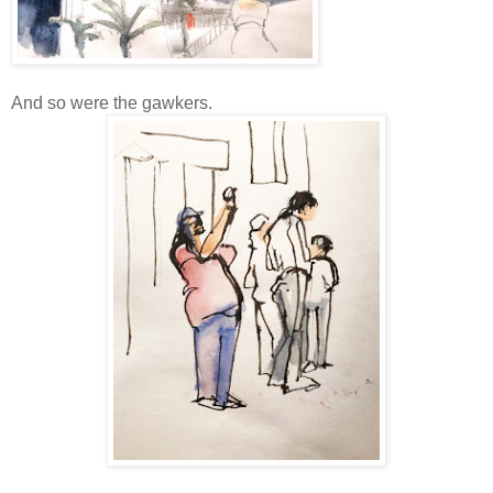
And so were the gawkers.