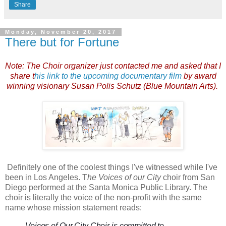
Share
Monday, November 20, 2017
There but for Fortune
Note: The Choir organizer just contacted me and asked that I
share t
his link to the upcoming documentary film
by award
winning visionary Susan Polis Schutz (Blue Mountain Arts).
Definitely one of the coolest things I've witnessed while I've
been in Los Angeles. T
he Voices of our City
choir from San
Diego performed at the Santa Monica Public Library. The
choir is literally the voice of the non-profit with the same
name whose mission statement reads:
Voices of Our City Choir is committed to