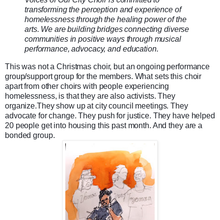
transforming the perception and experience of
homelessness through the healing power of the
arts. We are building bridges connecting diverse
communities in positive ways through musical
performance, advocacy, and education.
This was not a Christmas choir, but an ongoing performance
group/support group for the members. What sets this choir
apart from other choirs with people experiencing
homelessness, is that they are also activists. They
organize.They show up at city council meetings. They
advocate for change. They push for justice. They have helped
20 people get into housing this past month. And they are a
bonded group.