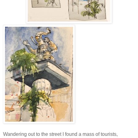
Wandering out to the street I found a mass of tourists,