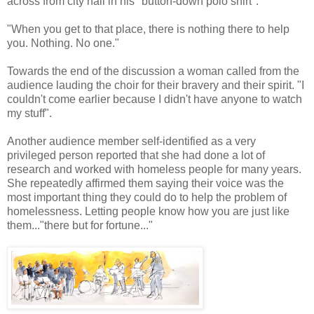
across from city hall in his "button-down polo shirt".
"When you get to that place, there is nothing there to help
you. Nothing. No one."
Towards the end of the discussion a woman called from the
audience lauding the choir for their bravery and their spirit. "I
couldn't come earlier because I didn't have anyone to watch
my stuff".
Another audience member self-identified as a very
privileged person reported that she had done a lot of
research and worked with homeless people for many years.
She repeatedly affirmed them saying their voice was the
most important thing they could do to help the problem of
homelessness. Letting people know how you are just like
them..."there but for fortune..."