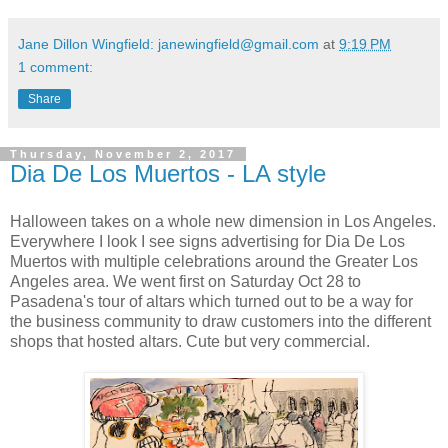
Jane Dillon Wingfield: janewingfield@gmail.com
at
9:19 PM
1 comment:
Share
Thursday, November 2, 2017
Dia De Los Muertos - LA style
Halloween takes on a whole new dimension in Los Angeles.
Everywhere I look I see signs advertising for Dia De Los
Muertos with multiple celebrations around the Greater Los
Angeles area. We went first on Saturday Oct 28 to
Pasadena's tour of altars which turned out to be a way for
the business community to draw customers into the different
shops that hosted altars. Cute but very commercial.