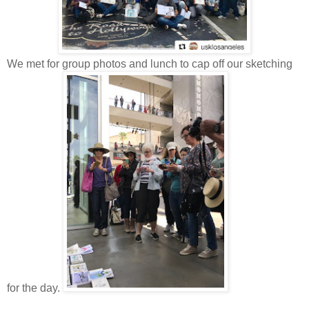
We met for group photos and lunch to cap off our sketching
for the day.