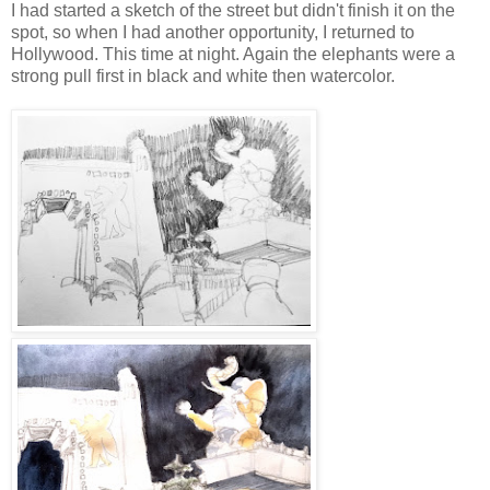
I had started a sketch of the street but didn't finish it on the
spot, so when I had another opportunity, I returned to
Hollywood. This time at night. Again the elephants were a
strong pull first in black and white then watercolor.