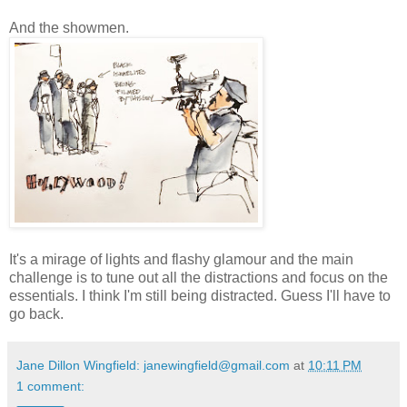
And the showmen.
It's a mirage of lights and flashy glamour and the main
challenge is to tune out all the distractions and focus on the
essentials. I think I'm still being distracted. Guess I'll have to
go back.
Jane Dillon Wingfield: janewingfield@gmail.com
at
10:11 PM
1 comment: