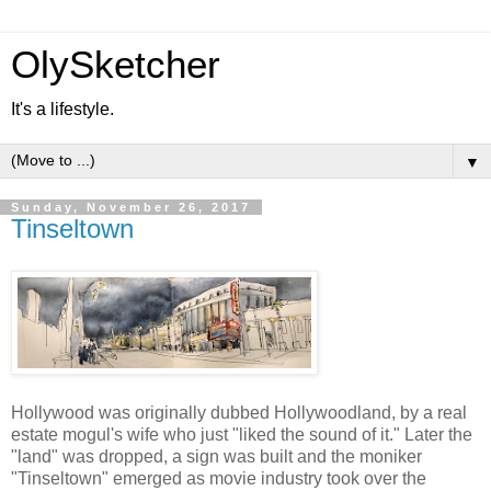
OlySketcher
It's a lifestyle.
▼
Sunday, November 26, 2017
Tinseltown
Hollywood was originally dubbed Hollywoodland, by a real
estate mogul's wife who just "liked the sound of it." Later the
"land" was dropped, a sign was built and the moniker
"Tinseltown" emerged as movie industry took over the