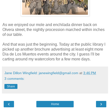
As we enjoyed our mole and enchilada dinner back on
Olvera street, the nightly procession marched within inches
of our table.
And that was just the beginning. Today at the public library I
picked up another brochure advertising at least eight more
Dia de Los Muertos events around the city. I guess I'll be
carting around my watercolors for a few more days.
Jane Dillon Wingfield: janewingfield@gmail.com
at
3:46 PM
3 comments:
Share
‹
›
Home