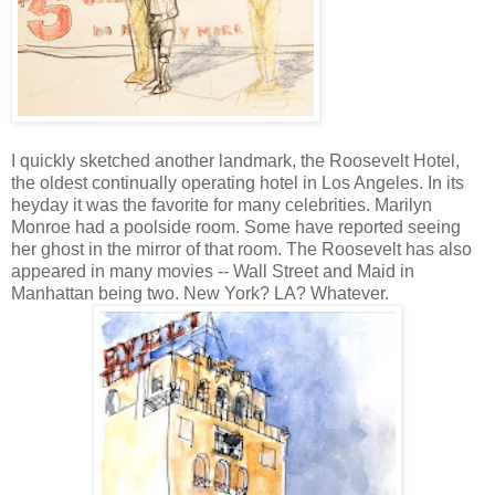
I quickly sketched another landmark, the Roosevelt Hotel,
the oldest continually operating hotel in Los Angeles. In its
heyday it was the favorite for many celebrities. Marilyn
Monroe had a poolside room. Some have reported seeing
her ghost in the mirror of that room. The Roosevelt has also
appeared in many movies -- Wall Street and Maid in
Manhattan being two. New York? LA? Whatever.