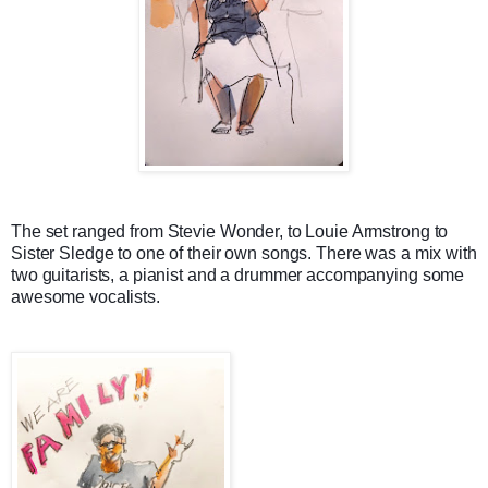
The set ranged from Stevie Wonder, to Louie Armstrong to
Sister Sledge to one of their own songs. There was a mix with
two guitarists, a pianist and a drummer accompanying some
awesome vocalists.